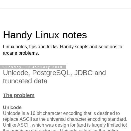
Handy Linux notes
Linux notes, tips and tricks. Handy scripts and solutions to
arcane problems.
Tuesday, 19 January 2010
Unicode, PostgreSQL, JDBC and
truncated data
The problem
Unicode
Unicode is a 16 bit character encoding that is destined to
replace ASCII as the universal character encoding standard.
Unlike ASCII, which was design for (and is largely limited to)
the american character set, Unicode caters for the entire