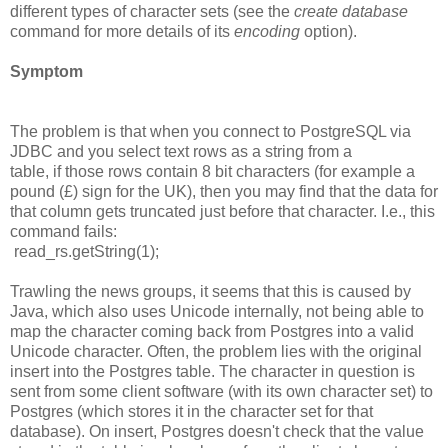
different types of character sets (see the
create database
command for more details of its
encoding
option).
Symptom
The problem is that when you connect to PostgreSQL via
JDBC and you select text rows as a string from a
table, if those rows contain 8 bit characters (for example a
pound (£) sign for the UK), then you may find that the data for
that column gets truncated just before that character. I.e., this
command fails:
read_rs.getString(1);
Trawling the news groups, it seems that this is caused by
Java, which also uses Unicode internally, not being able to
map the character coming back from Postgres into a valid
Unicode character. Often, the problem lies with the original
insert into the Postgres table. The character in question is
sent from some client software (with its own character set) to
Postgres (which stores it in the character set for that
database). On insert, Postgres doesn't check that the value