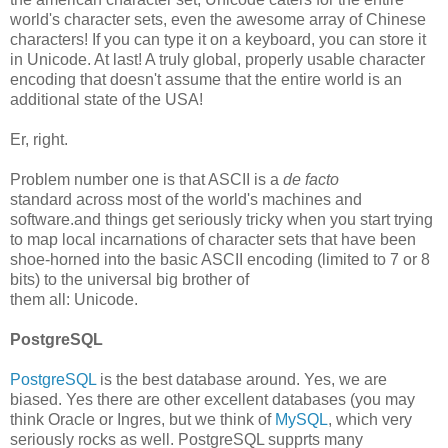
world's character sets, even the awesome array of Chinese
characters! If you can type it on a keyboard, you can store it
in Unicode. At last! A truly global, properly usable character
encoding that doesn't assume that the entire world is an
additional state of the USA!
Er, right.
Problem number one is that ASCII is a
de facto
standard across most of the world's machines and
software.and things get seriously tricky when you start trying
to map local incarnations of character sets that have been
shoe-horned into the basic ASCII encoding (limited to 7 or 8
bits) to the universal big brother of
them all: Unicode.
PostgreSQL
PostgreSQL
is the best database around. Yes, we are
biased. Yes there are other excellent databases (you may
think Oracle or Ingres, but we think of
MySQL
, which very
seriously rocks as well. PostgreSQL supprts many