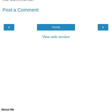
Post a Comment
‹
›
Home
View web version
About Me