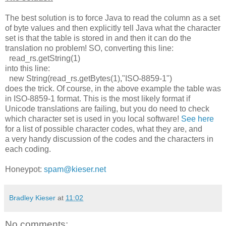
The best solution is to force Java to read the column as a set
of byte values and then explicitly tell Java what the character
set is that the table is stored in and then it can do the
translation no problem! SO, converting this line:
read_rs.getString(1)
into this line:
new String(read_rs.getBytes(1),"ISO-8859-1")
does the trick. Of course, in the above example the table was
in ISO-8859-1 format. This is the most likely format if
Unicode translations are failing, but you do need to check
which character set is used in you local software!
See
here
for a list of possible character codes, what they are, and
a very handy discussion of the codes and the characters in
each coding.
Honeypot:
spam@kieser.net
Bradley Kieser
at
11:02
No comments: