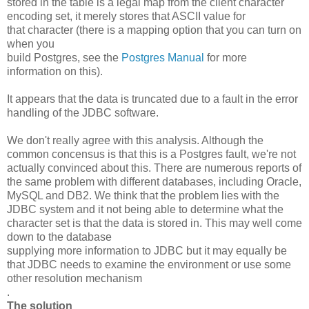
stored in the table is a legal map from the client character
encoding set, it merely stores that ASCII value for
that character (there is a mapping option that you can turn on
when you
build Postgres, see the
Postgres Manual
for more
information on this).
It appears that the data is truncated due to a fault in the error
handling of the JDBC software.
We don't really agree with this analysis. Although the
common concensus is that this is a Postgres fault, we're not
actually convinced about this. There are numerous reports of
the same problem with different databases, including Oracle,
MySQL and DB2. We think that the problem lies with the
JDBC system and it not being able to determine what the
character set is that the data is stored in. This may well come
down to the database
supplying more information to JDBC but it may equally be
that JDBC needs to examine the environment or use some
other resolution mechanism
.
The solution